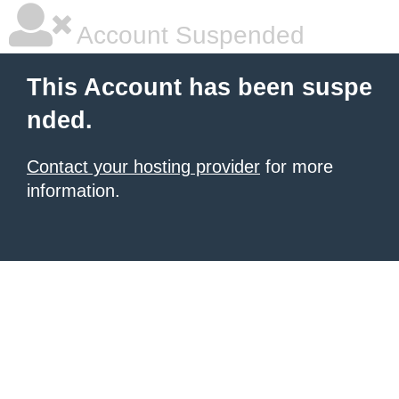
Account Suspended
This Account has been suspe
nded.
Contact your hosting provider
for more
information.