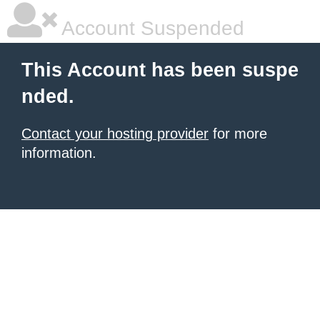
Account Suspended
This Account has been suspe
nded.
Contact your hosting provider
for more
information.