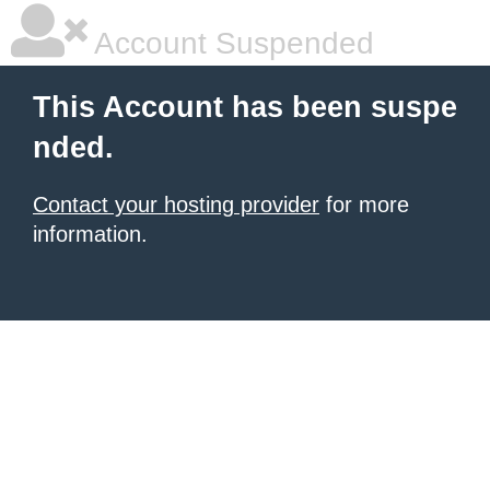
Account Suspended
This Account has been suspe
nded.
Contact your hosting provider
for more
information.